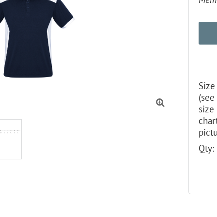
Size
(see

size
char
pictu
Qty: