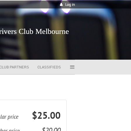
Log in
vers Club Melbourne
≡
CLUB PARTNERS
CLASSIFIEDS
$25.00
lar price
$20.00
er price