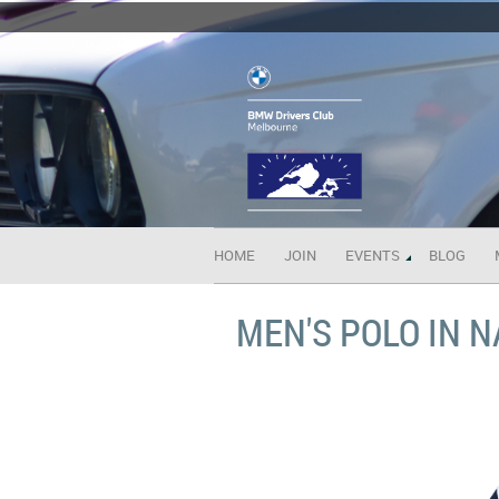
HOME
JOIN
EVENTS
BLOG
MEN'S POLO IN 