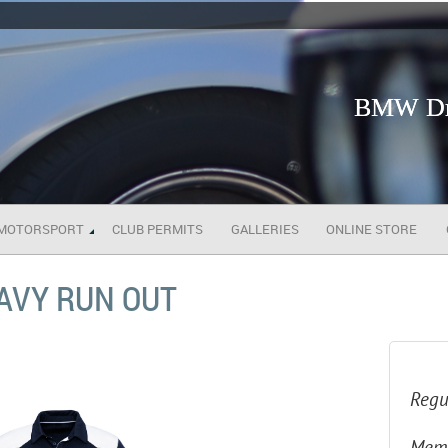
BMW Dri
MOTORSPORT
CLUB PERMITS
GALLERIES
ONLINE STORE
NAVY RUN OUT
Regu
Memb