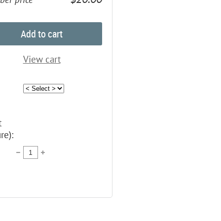
Add to cart
View cart
t
re):