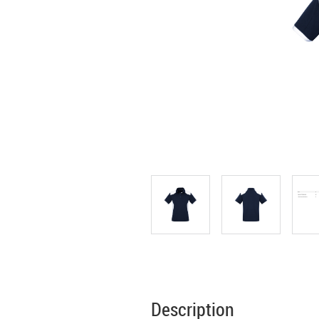
Description