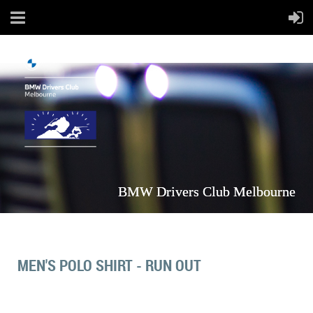
BMW Drivers Club Melbourne
MEN'S POLO SHIRT - RUN OUT