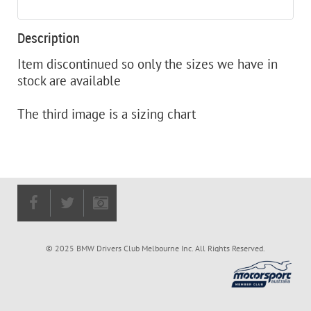
Description
Item discontinued so only the sizes we have in 
stock are available

The third image is a sizing chart
© 2025 BMW Drivers Club Melbourne Inc. All Rights Reserved.