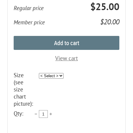
$25.00
Regular price
$20.00
Member price
Add to cart
View cart
Size
(see
size
chart
picture):
Qty: