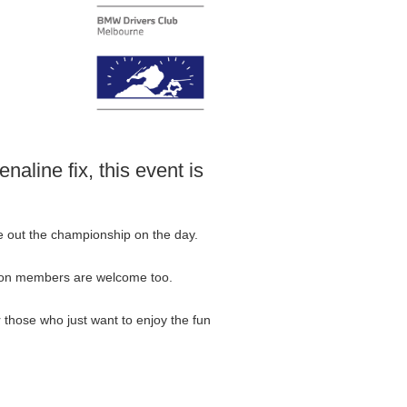
naline fix, this event is
ke out the championship on the day.
. Non members are welcome too.
or those who just want to enjoy the fun
.