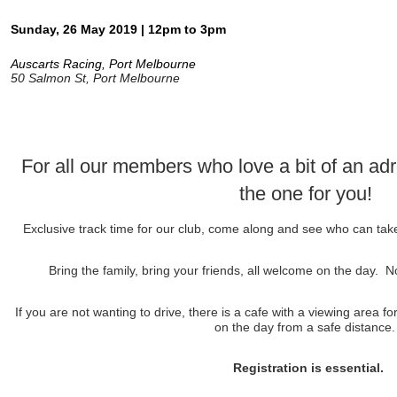
Sunday, 26 May 2019 | 12pm to 3pm
Auscarts Racing, Port Melbourne
50 Salmon St, Port Melbourne
For all our members who love a bit of an adre
the one for you!
Exclusive track time for our club, come along and see who can ta
Bring the family, bring your friends, all welcome on the day
If you are not wanting to drive, there is a cafe with a viewing area f
on the day from a safe distance
Registration is essential.