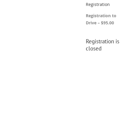
Registration
Registration to
Drive – $95.00
Registration is
closed