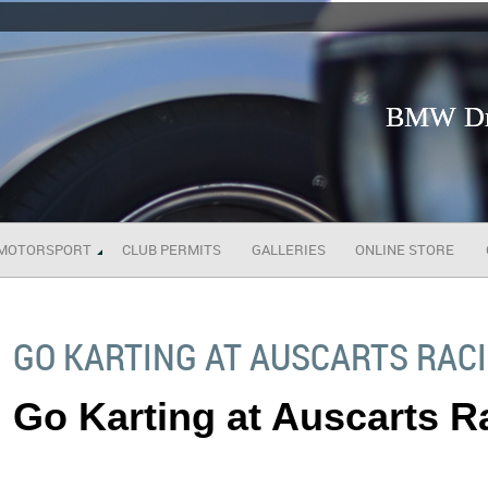
BMW Dri
MOTORSPORT
CLUB PERMITS
GALLERIES
ONLINE STORE
GO KARTING AT AUSCARTS RAC
Go Karting at Auscarts 