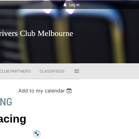
Log in
vers Club Melbourne
≡
CLUB PARTNERS
CLASSIFIEDS
Add to my calendar
ING
Racing