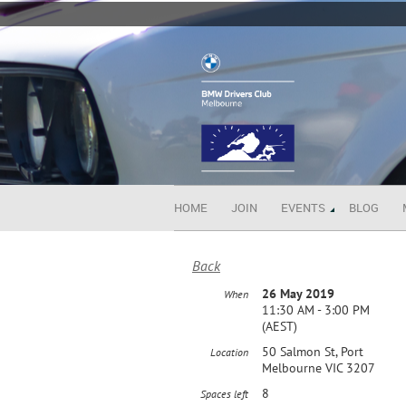
HOME
JOIN
EVENTS
BLOG
Back
26 May 2019
When
11:30 AM - 3:00 PM
(AEST)
50 Salmon St, Port
Location
Melbourne VIC 3207
8
Spaces left