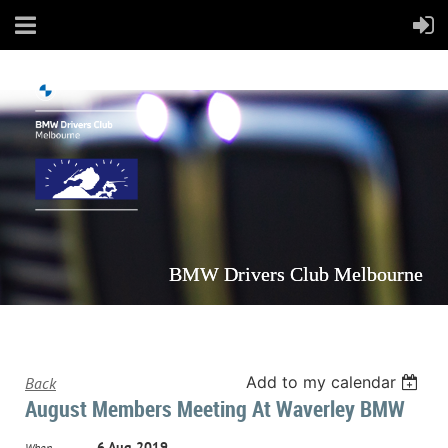
BMW Drivers Club Melbourne
Add to my calendar
Back
August Members Meeting At Waverley BMW
6 Aug 2019
When