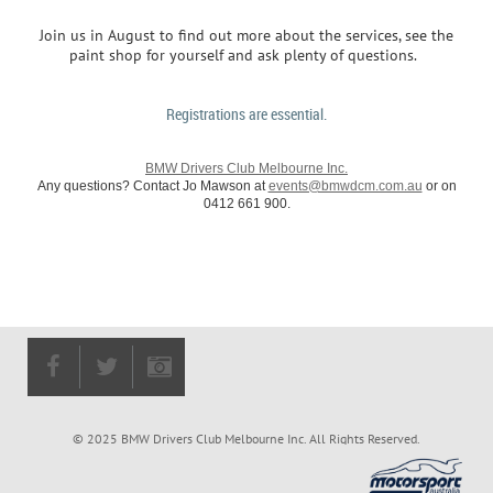
Join us in August to find out more about the services, see the
paint shop for yourself and ask plenty of questions.
Registrations are essential.
BMW Drivers Club Melbourne Inc.
Any questions? Contact Jo Mawson at
events@bmwdcm.com.au
or on
0412 661 900.
© 2025 BMW Drivers Club Melbourne Inc. All Rights Reserved.