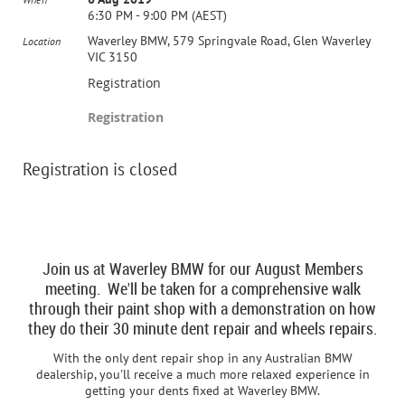
6:30 PM - 9:00 PM (AEST)
Waverley BMW, 579 Springvale Road, Glen Waverley
Location
VIC 3150
Registration
Registration
Registration is closed
Join us at Waverley BMW for our August Members
meeting. We'll be taken for a comprehensive walk
through their paint shop with a demonstration on how
they do their 30 minute dent repair and wheels repairs.
With the only dent repair shop in any Australian BMW
dealership, you'll receive a much more relaxed experience in
getting your dents fixed at Waverley BMW.