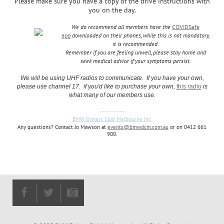
Please make sure you have a copy of the drive instructions with
you on the day.
We do recommend all members have the
COVIDSafe
app
downloaded on their phones, while this is not mandatory,
it is recommended.
Remember if you are feeling unwell, please stay home and
seek medical advice if your symptoms persist.
We will be using UHF radios to communicate. If you have your own,
please use channel 17. if you'd like to purchase your own,
this radio
is
what many of our members use.
-------------
BMW Drivers Club Melbourne Inc.
Any questions? Contact Jo Mawson at
events@bmwdcm.com.au
or on 0412 661
900.