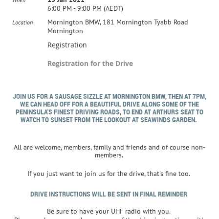
6:00 PM - 9:00 PM (AEDT)
Mornington BMW, 181 Mornington Tyabb Road
Location
Mornington
Registration
Registration for the Drive
JOIN US FOR A SAUSAGE SIZZLE AT MORNINGTON BMW, THEN AT 7PM,
WE CAN HEAD OFF FOR A BEAUTIFUL DRIVE ALONG SOME OF THE
PENINSULA'S FINEST DRIVING ROADS, TO END AT ARTHURS SEAT TO
WATCH TO SUNSET FROM THE LOOKOUT AT SEAWINDS GARDEN.
All are welcome, members, family and friends and of course non-
members.
If you just want to join us for the drive, that's fine too.
DRIVE INSTRUCTIONS WILL BE SENT IN FINAL REMINDER
Be sure to have your UHF radio with you.