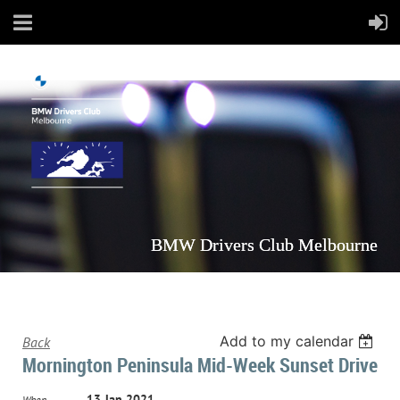
BMW Drivers Club Melbourne
Add to my calendar
Back
Mornington Peninsula Mid-Week Sunset Drive
13 Jan 2021
When