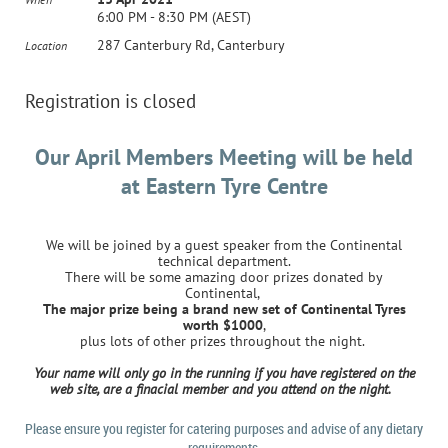
6:00 PM - 8:30 PM (AEST)
287 Canterbury Rd, Canterbury
Location
Registration is closed
Our April Members Meeting will be held
at E
astern Tyre Centre
We will be joined by a guest speaker from the Continental
technical department.
There will be some amazing door prizes donated by
Continental,
The major prize being a brand new set of Continental Tyres
worth $1000
,
plus lots of other prizes throughout the night.
Your name will only go in the running if you have registered on the
web site, are a finacial member and you attend on the night.
Please ensure you register for catering purposes and advise of any dietary
requirements.