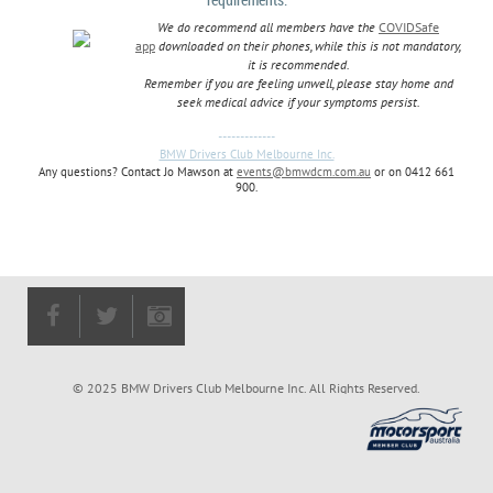
We do recommend all members have the
COVIDSafe
app
downloaded on their phones, while this is not mandatory,
it is recommended.
Remember if you are feeling unwell, please stay home and
seek medical advice if your symptoms persist.
-------------
BMW Drivers Club Melbourne Inc.
Any questions? Contact Jo Mawson at
events@bmwdcm.com.au
or on 0412 661
900.
© 2025 BMW Drivers Club Melbourne Inc. All Rights Reserved.