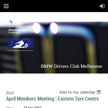
BMW Drivers Club Melbourne
Add to my calendar
Back
April Members Meeting | Eastern Tyre Centre
13 Apr 2021
When