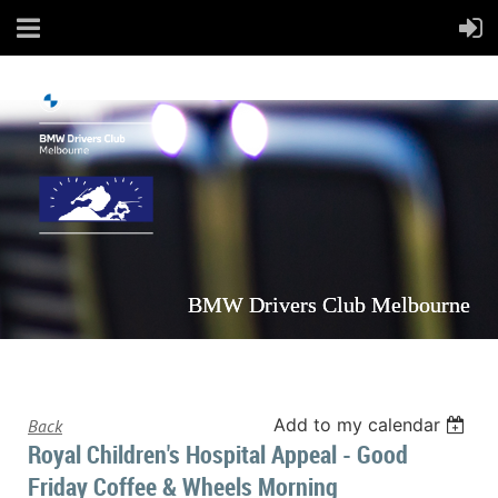
BMW Drivers Club Melbourne
Add to my calendar
Back
Royal Children's Hospital Appeal - Good
Friday Coffee & Wheels Morning