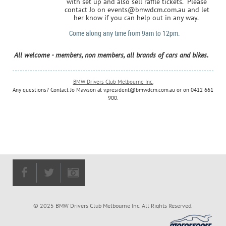
with set up and also sell raffle tickets. Please
contact Jo on events@bmwdcm.com.au and let
her know if you can help out in any way.
Come along any time from 9am to 12pm.
All welcome - members, non members, all brands of cars and bikes.
BMW Drivers Club Melbourne Inc.
Any questions? Contact Jo Mawson at
v.
president@bmwdcm.com.au
or on 0412 661
900.
© 2025 BMW Drivers Club Melbourne Inc. All Rights Reserved.