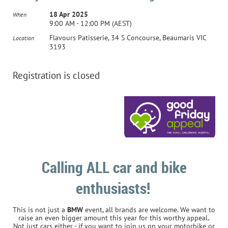
18 Apr 2025
When
9:00 AM - 12:00 PM (AEST)
Flavours Patisserie, 34 S Concourse, Beaumaris VIC
Location
3193
Registration is closed
Calling ALL car and bike
enthusiasts!
This is not just a
BMW
event, all brands are welcome. We want to
.
raise an even bigger amount this year for this worthy appeal
Not just cars either - if you want to join us on your motorbike or