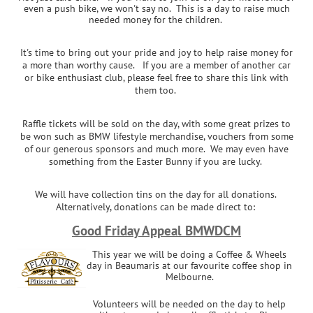
even a push bike, we won't say no. This is a day to raise much
needed money for the children.
It's time to bring out your pride and joy to help raise money for
a more than worthy cause. If you are a member of another car
or bike enthusiast club, please feel free to share this link with
them too.
Raffle tickets will be sold on the day, with some great prizes to
be won such as BMW lifestyle merchandise, vouchers from some
of our generous sponsors and much more. We may even have
something from the Easter Bunny if you are lucky.
We will have collection tins on the day for all donations.
Alternatively, donations can be made direct to:
Good Friday Appeal BMWDCM
This year we will be doing a Coffee & Wheels
day in Beaumaris at our favourite coffee shop in
Melbourne.
Volunteers will be needed on the day to help