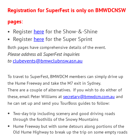
Registration for SuperFest is only on BMWDCNSW
pages
:
Register
here
for the Show-&-Shine
Register
here
for the Super Sprint
Both pages have comprehensive details of the event.
Please address all SuperFest inquiries
to
clubevents@bmwclubnsw.asn.au
To travel to SuperFest, BMWDCM members can simply drive up
the Hume Freeway and take the M7 exit in Sydney.
There are a couple of alternatives. If you wish to do either of
these, email Peter Williams at
secretary@bmwdcm.com.au
and
he can set up and send you TourBoss guides to follow:
Two-day trip including scenery and good driving roads
through the foothills of the Snowy Mountains
Hume Freeway but with some detours along portions of the
Old Hume Highway to break up the trip on some empty roads