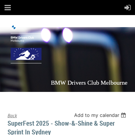
BMW Drivers Club Melbourne
Add to my calendar
Back
SuperFest 2025 - Show-&-Shine & Super
Sprint In Sydney