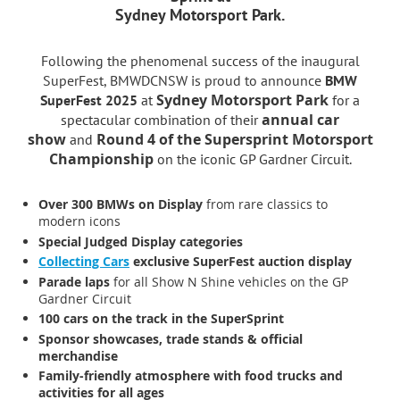
Sydney Motorsport Park.
Following the phenomenal success of the inaugural
SuperFest, BMWDCNSW is proud to announce
BMW
Sydney Motorsport Park
SuperFest 2025
at
for a
annual car
spectacular combination of their
show
Round 4 of the Supersprint Motorsport
and
Championship
on the iconic GP Gardner Circuit.
Over 300 BMWs on Display
from rare classics to
modern icons
Special Judged Display categories
Collecting Cars
exclusive SuperFest auction display
Parade laps
for all Show N Shine vehicles on the GP
Gardner Circuit
100 cars on the track in the SuperSprint
Sponsor showcases, trade stands & official
merchandise
Family-friendly atmosphere with food trucks and
activities for all ages