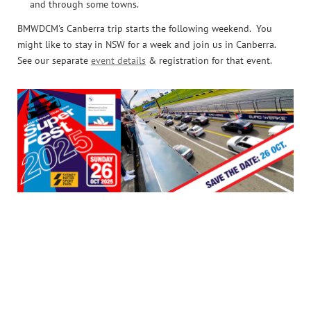
and through some towns.
BMWDCM's Canberra trip starts the following weekend. You
might like to stay in NSW for a week and join us in Canberra.
See our separate
event details
& registration for that event.