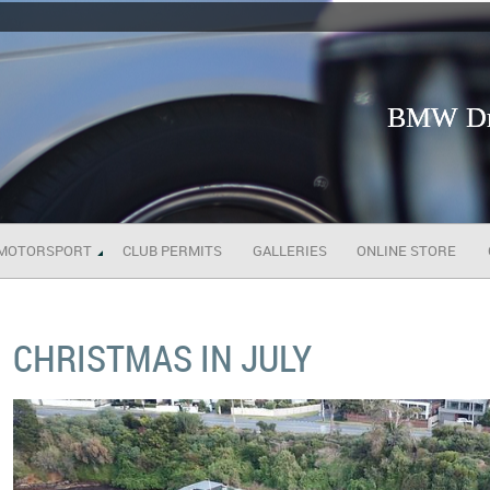
BMW Dri
MOTORSPORT
CLUB PERMITS
GALLERIES
ONLINE STORE
CHRISTMAS IN JULY