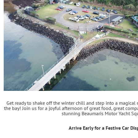
Get ready to shake off the winter chill and step into a magical
the bay! Join us for a joyful afternoon of great food, great compa
stunning Beaumaris Motor Yacht Sq
Arrive Early for a Festive Car Dis