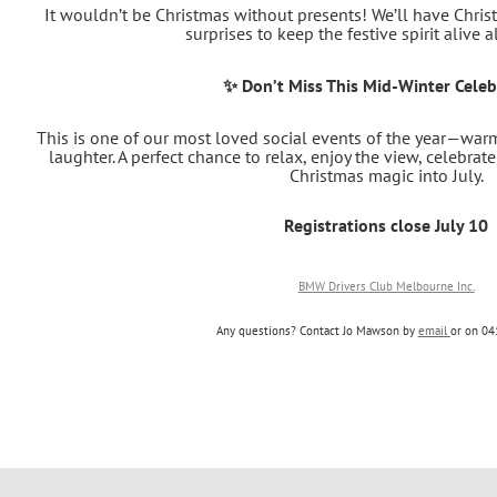
It wouldn’t be Christmas without presents! We’ll have Christ
surprises to keep the festive spirit alive a
✨ Don’t Miss This Mid‑Winter Celeb
This is one of our most loved social events of the year—warm,
laughter. A perfect chance to relax, enjoy the view, celebrate 
Christmas magic into July.
Registrations close July 10
BMW Drivers Club Melbourne Inc.
Any questions? Contact Jo Mawson by
email
or on
04