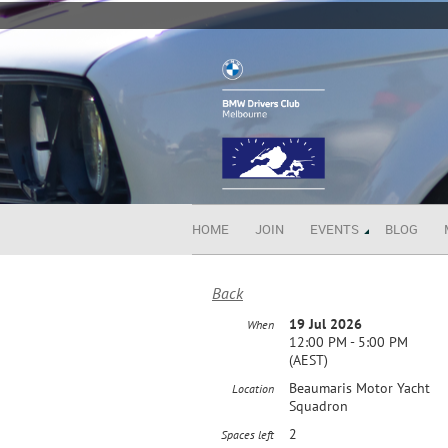
HOME
JOIN
EVENTS
BLOG
Back
19 Jul 2026
When
12:00 PM - 5:00 PM
(AEST)
Beaumaris Motor Yacht
Location
Squadron
2
Spaces left