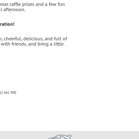
mas raffle prizes and a few fun
ll afternoon.
ration!
 cheerful, delicious, and full of
with friends, and bring a little
12 661 900
.