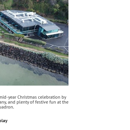
 mid‑year Christmas celebration by
ny, and plenty of festive fun at the
uadron.
play