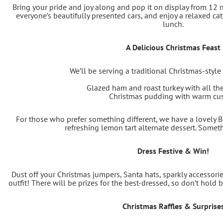
Bring your pride and joy along and pop it on display from 12 
everyone’s beautifully presented cars, and enjoy a relaxed ca
lunch.
A Delicious Christmas Feast
We’ll be serving a traditional Christmas-style
Glazed ham and roast turkey with all th
Christmas pudding with warm cu
For those who prefer something different, we have a lovely 
refreshing lemon tart alternate dessert. Somet
Dress Festive & Win!
Dust off your Christmas jumpers, Santa hats, sparkly accessories
outfit! There will be prizes for the best-dressed, so don’t hold
Christmas Raffles & Surprise