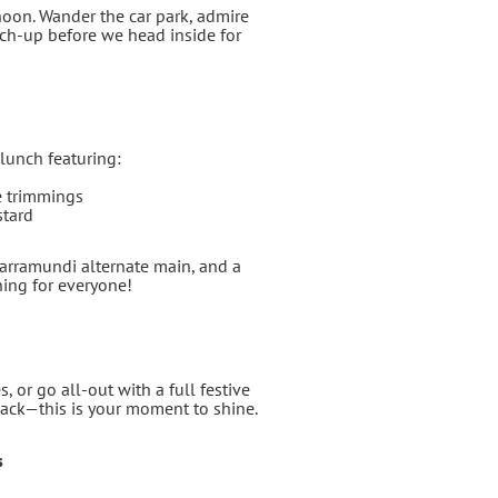
noon. Wander the car park, admire
tch‑up before we head inside for
 lunch featuring:
e trimmings
stard
Barramundi alternate main, and a
hing for everyone!
, or go all‑out with a full festive
 back—this is your moment to shine.
s