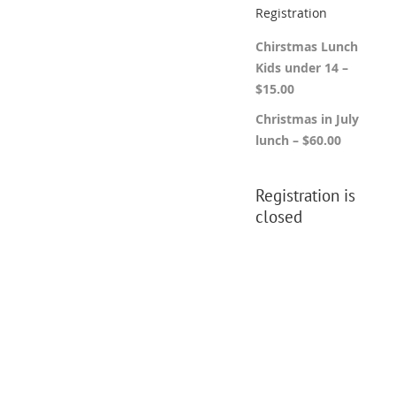
Registration
Chirstmas Lunch
Kids under 14 –
$15.00
Christmas in July
lunch – $60.00
Registration is
closed