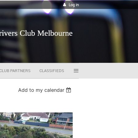
Log in
vers Club Melbourne
≡
CLUB PARTNERS
CLASSIFIEDS
Add to my calendar