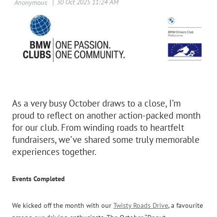
As a very busy October draws to a close, I’m
proud to reflect on another action-packed month
for our club. From winding roads to heartfelt
fundraisers, we’ve shared some truly memorable
experiences together.
Events Completed
We kicked off the month with our
Twisty Roads Drive
, a favourite