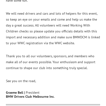
have some fun.
We will need drivers and cars and lots of helpers for this event,
so keep an eye on your emails and come and help us make the
day a great success. All volunteers will need Working With
Children checks so please update you officials details with this
import and necessary addition and make sure BMWDCM is linked
to your WWC registration via the WWC website.
Thank you to all our volunteers, sponsors, and members who
make all of our events possible. Your enthusiasm and support
continue to shape our club into something truly special.
See you on the road,
Graeme Bell |
President
BMW Drivers Club Melbourne Inc.