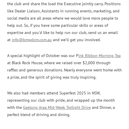
the club and share the load the Executive jointly carry. Positions
like Dealer Liaison, Assistants in running events, marketing, and
social media are all areas where we would love more people to
help out. So, if you have some particular skills or areas of
expertise and you’d like to help run our club, send us an email
at
info@bmwdcm.com.au
and we’ll get you involved.
A special highlight of October was our P
ink Ribbon Morning Tea
at Black Rock House, where we raised over $2,000 through
raffles and generous donations. Nearly everyone went home with
a prize, and the spirit of giving was truly inspiring.
We also had members attend Superfest 2025 in NSW,
representing our club with pride, and wrapped up the month
with the
Geelong Area Mid-Week Twilight Drive
and Dinner, a
perfect blend of driving and dining.