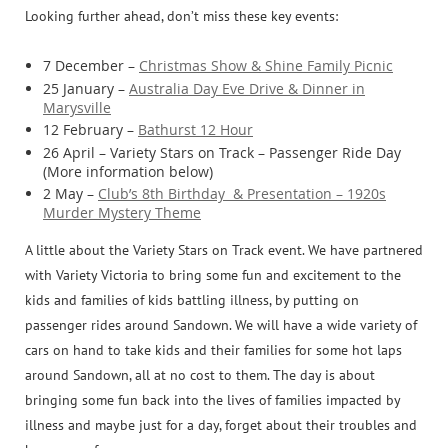
Looking further ahead, don’t miss these key events:
7 December –
Christmas Show & Shine Family Picnic
25 January –
Australia Day Eve Drive & Dinner in
Marysville
12 February –
Bathurst 12 Hour
26 April – Variety Stars on Track – Passenger Ride Day
(More information below)
2 May –
Club’s 8th Birthday & Presentation – 1920s
Murder Mystery Theme
A little about the Variety Stars on Track event. We have partnered
with Variety Victoria to bring some fun and excitement to the
kids and families of kids battling illness, by putting on
passenger rides around Sandown. We will have a wide variety of
cars on hand to take kids and their families for some hot laps
around Sandown, all at no cost to them. The day is about
bringing some fun back into the lives of families impacted by
illness and maybe just for a day, forget about their troubles and