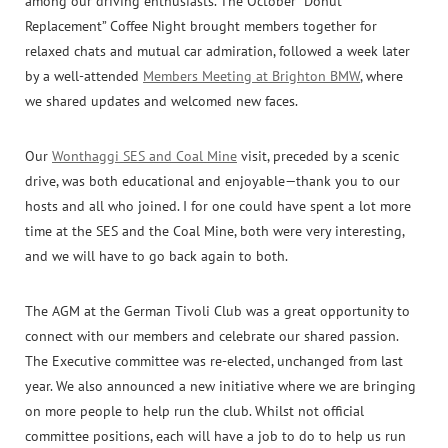
among our driving enthusiasts. The October “Donut
Replacement” Coffee Night brought members together for
relaxed chats and mutual car admiration, followed a week later
by a well-attended
Members Meeting at Brighton BMW
, where
we shared updates and welcomed new faces.
Our
Wonthaggi SES and Coal Mine
visit, preceded by a scenic
drive, was both educational and enjoyable—thank you to our
hosts and all who joined. I for one could have spent a lot more
time at the SES and the Coal Mine, both were very interesting,
and we will have to go back again to both.
The AGM at the German Tivoli Club was a great opportunity to
connect with our members and celebrate our shared passion.
The Executive committee was re-elected, unchanged from last
year. We also announced a new initiative where we are bringing
on more people to help run the club. Whilst not official
committee positions, each will have a job to do to help us run