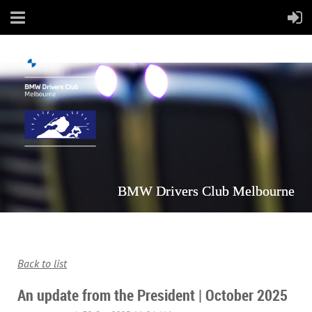
BMW Drivers Club Melbourne
Back to list
An update from the President | October 2025