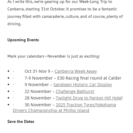
As I write this, we’re gearing up for our Week-Long Trip to
Canberra, starting 31st October. It promises to be a fantastic
journey filled with camaraderie, culture, and of course, plenty of
driving.
Upcoming Events
Mark your calendars—November is just as exciting:
·
Oct 31-Nov 9 –
Canberra Week Away
·
7-9 November – E30 Racing final round at Calder
·
9 November –
Sandown Historic Car Display
·
22 November –
Challenge Bathurst
·
28 November –
Twilight Drive to Panton Hill Hote
l
·
30 November –
2025 Traction Tyres/Yokohama
Drivers Championship at Phillip Island
Save the Dates