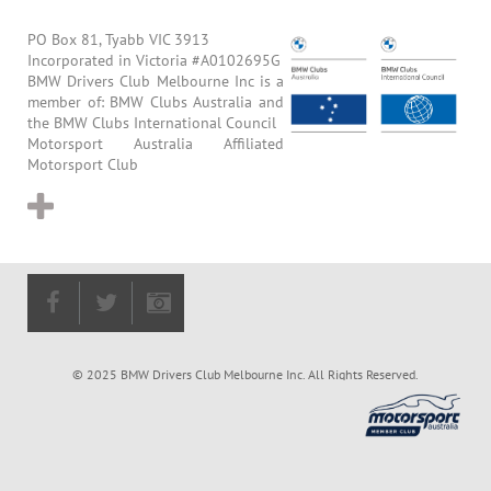
PO Box 81, Tyabb VIC 3913
Incorporated in Victoria #A0102695G
BMW Drivers Club Melbourne Inc is a
member of: BMW Clubs Australia and
the BMW Clubs International Council
Motorsport Australia Affiliated
Motorsport Club
© 2025 BMW Drivers Club Melbourne Inc. All Rights Reserved.