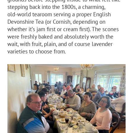
stepping back into the 1800s, a charming,
old‑world tearoom serving a proper English
Devonshire Tea (or Cornish, depending on
whether it’s jam first or cream first). The scones
were freshly baked and absolutely worth the
wait, with fruit, plain, and of course lavender
varieties to choose from.