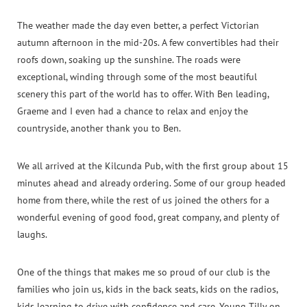
The weather made the day even better, a perfect Victorian
autumn afternoon in the mid-20s. A few convertibles had their
roofs down, soaking up the sunshine. The roads were
exceptional, winding through some of the most beautiful
scenery this part of the world has to offer. With Ben leading,
Graeme and I even had a chance to relax and enjoy the
countryside, another thank you to Ben.
We all arrived at the Kilcunda Pub, with the first group about 15
minutes ahead and already ordering. Some of our group headed
home from there, while the rest of us joined the others for a
wonderful evening of good food, great company, and plenty of
laughs.
One of the things that makes me so proud of our club is the
families who join us, kids in the back seats, kids on the radios,
kids learning to drive with confidence and care. Young Tilly on