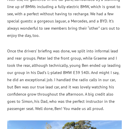
line up of BMWs including a fully electric BMW, which is great to
see, with a perfect without having to recharge. We had a few
special guests: a gorgeous Jaguar, a Mercedes, and a BYD. It’s
always wonderful to see members bring their “other” cars out to
enjoy the day, too.
Once the drivers’ briefing was done, we split into informal lead
and rear groups. Peter led the front group, while Graeme and I
took the rear, although technically, young Ben ended up leading
our group in his Dad’s L‑plated BMW E39 540i. And might I say,
he did an exceptional job. I handled the radio calls in our car,
but Ben was our true lead car, and it was lovely watching his
confidence grow throughout the afternoon. A big credit also
goes to Simon, his Dad, who was the perfect instructor in the
passenger seat. Well done, Ben! You made us all proud.