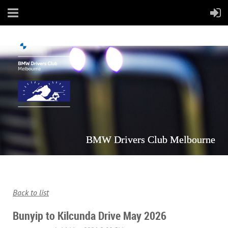
BMW Drivers Club Melbourne
Back to list
Bunyip to Kilcunda Drive May 2026