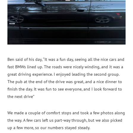
Ben said of his day, “It was a fun day, seeing all the nice cars and
fast BMWs lined up. The roads were nicely winding, and it was a
great driving experience. I enjoyed leading the second group.
The pub at the end of the drive was great, and a nice dinner to
finish the day. It was fun to see everyone, and I look forward to
the next drive”
We made a couple of comfort stops and took a few photos along
the way. A few cars left us part‑way through, but we also picked
up a few more, so our numbers stayed steady.