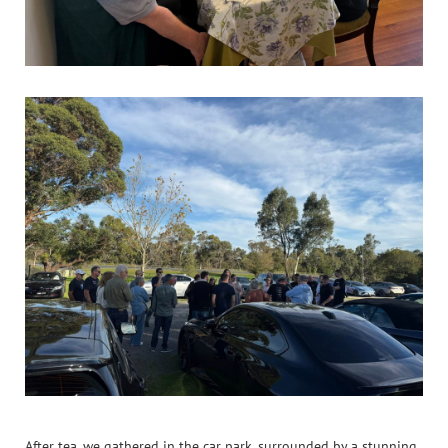
After tea, we gathered in the car park, surrounded by a stunning