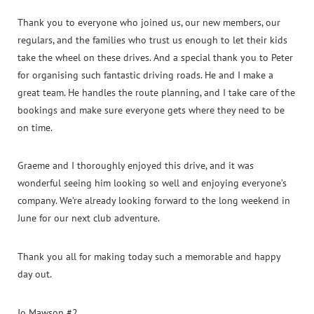
Thank you to everyone who joined us, our new members, our
regulars, and the families who trust us enough to let their kids
take the wheel on these drives. And a special thank you to Peter
for organising such fantastic driving roads. He and I make a
great team. He handles the route planning, and I take care of the
bookings and make sure everyone gets where they need to be
on time.
Graeme and I thoroughly enjoyed this drive, and it was
wonderful seeing him looking so well and enjoying everyone’s
company. We’re already looking forward to the long weekend in
June for our next club adventure.
Thank you all for making today such a memorable and happy
day out.
Jo Mawson #2