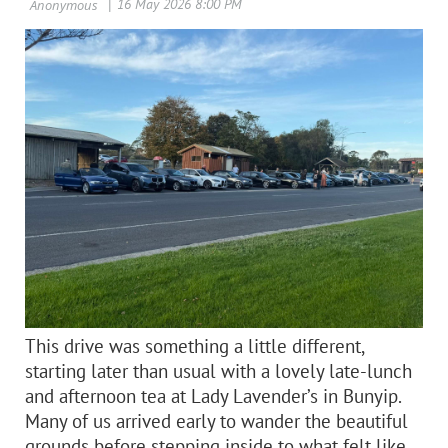
This
drive was something a little different,
starting later th
an usual with a lovely late‑lunch
and afternoon tea at Lady Lavender’s in Bunyip.
Many of us arrived early to wander the beautiful
grounds before stepping inside to what felt like