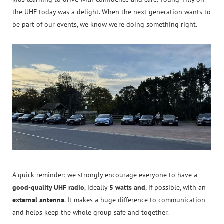
the UHF today was a delight. When the next generation wants to
be part of our events, we know we’re doing something right.
A quick reminder: we strongly encourage everyone to have a
good-quality UHF radio
, ideally
5 watts and
, if possible, with an
external antenna
. It makes a huge difference to communication
and helps keep the whole group safe and together.