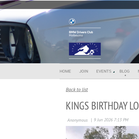
HOME
JOIN
EVENTS
BLOG
Back to list
KINGS BIRTHDAY L