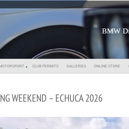
BMW Dri
MOTORSPORT
CLUB PERMITS
GALLERIES
ONLINE STORE
ONG WEEKEND – ECHUCA 2026