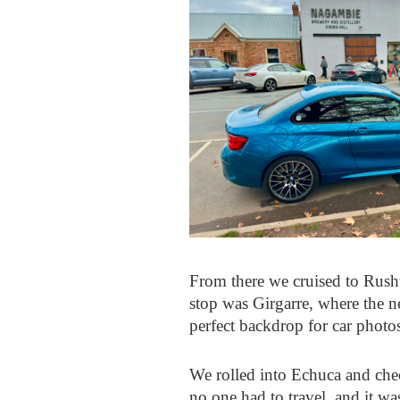
From there we cruised to Rushw
stop was Girgarre, where the n
perfect backdrop for car photos
We rolled into Echuca and check
no one had to travel, and it w