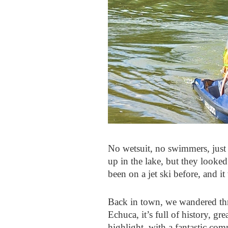
No wetsuit, no swimmers, just
up in the lake, but they looke
been on a jet ski before, and it
Back in town, we wandered thr
Echuca, it’s full of history, g
highlight, with a fantastic co