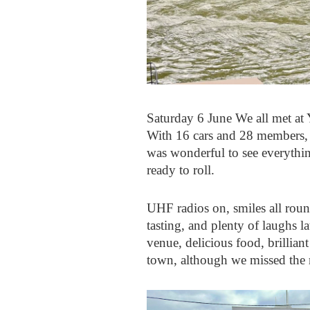
Saturday 6 June We all met at
With 16 cars and 28 members, pl
was wonderful to see everything
ready to roll.
UHF radios on, smiles all round
tasting, and plenty of laughs 
venue, delicious food, brillian
town, although we missed the 