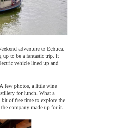
Weekend adventure to Echuca.
p to be a fantastic trip. It
lectric vehicle lined up and
A few photos, a little wine
tillery for lunch. What a
bit of free time to explore the
 the company made up for it.