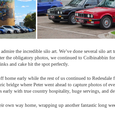
admire the incredible silo art. We’ve done several silo art tr
After the obligatory photos, we continued to Colbinabbin fo
nks and cake hit the spot perfectly.
off home early while the rest of us continued to Redesdale 
oric bridge where Peter went ahead to capture photos of eve
arly with true country hospitality, huge servings, and de
eir own way home, wrapping up another fantastic long we