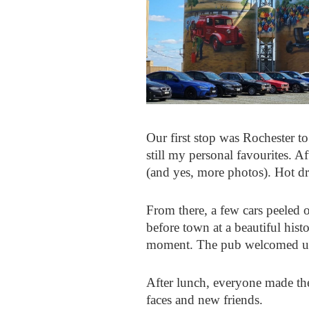
Our first stop was Rochester to 
still my personal favourites. 
(and yes, more photos). Hot dri
From there, a few cars peeled 
before town at a beautiful hist
moment. The pub welcomed us e
After lunch, everyone made th
faces and new friends.