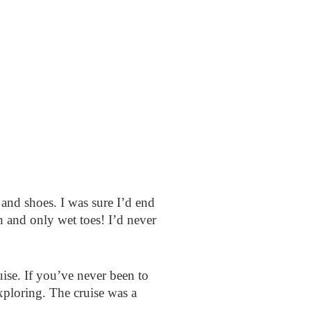
and shoes. I was sure I’d end
 and only wet toes! I’d never
se. If you’ve never been to
exploring. The cruise was a