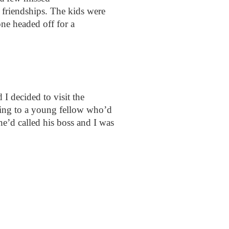
 friendships. The kids were
one headed off for a
I decided to visit the
ting to a young fellow who’d
he’d called his boss and I was