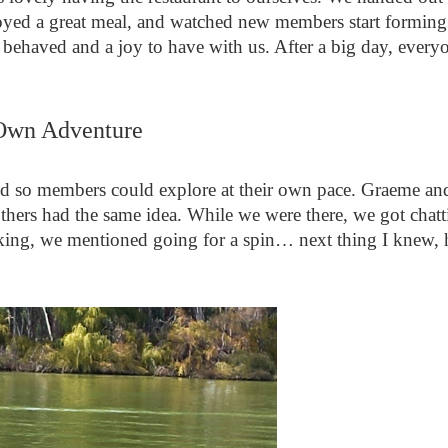
joyed a great meal, and watched new members start forming
y behaved and a joy to have with us. After a big day, every
Own Adventure
d so members could explore at their own pace. Graeme and 
thers had the same idea. While we were there, we got chat
joking, we mentioned going for a spin… next thing I knew, 