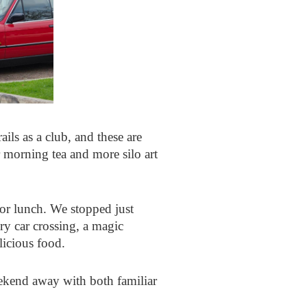
ails as a club, and these are
r morning tea and more silo art
for lunch. We stopped just
ry car crossing, a magic
licious food.
ekend away with both familiar