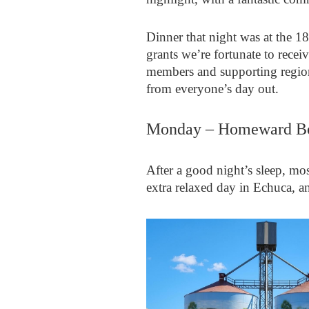
Dinner that night was at the 1
grants we’re fortunate to recei
members and supporting region
from everyone’s day out.
Monday – Homeward B
After a good night’s sleep, mo
extra relaxed day in Echuca, a