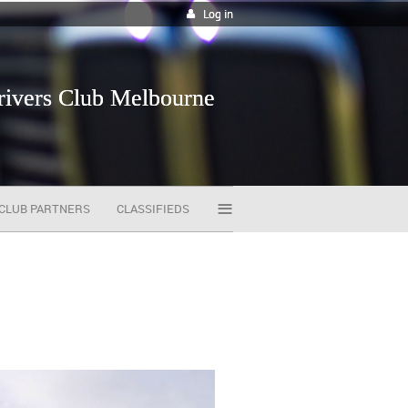
Log in
vers Club Melbourne
≡
CLUB PARTNERS
CLASSIFIEDS