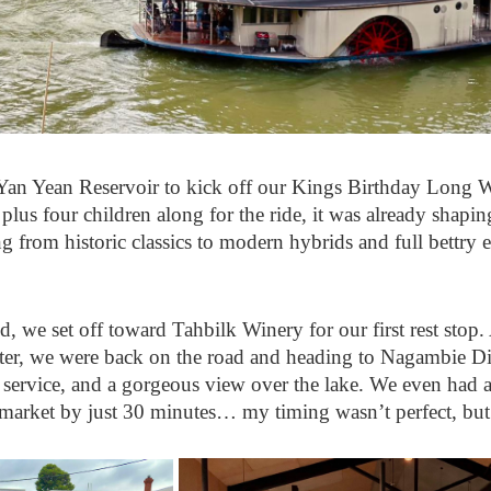
 Yan Yean Reservoir to kick off our Kings Birthday Long 
us four children along for the ride, it was already shaping u
 from historic classics to modern hybrids and full bettry e
, we set off toward Tahbilk Winery for our first rest stop. 
later, we were back on the road and heading to Nagambie Dis
t service, and a gorgeous view over the lake. We even had a 
market by just 30 minutes… my timing wasn’t perfect, but