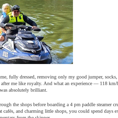
 me, fully dressed, removing only my good jumper, socks, 
d after me like royalty. And what an experience — 118 km/h
 was absolutely brilliant.
ough the shops before boarding a 4 pm paddle steamer crui
reat cafés, and charming little shops, you could spend days 
mmentary from the skipper.