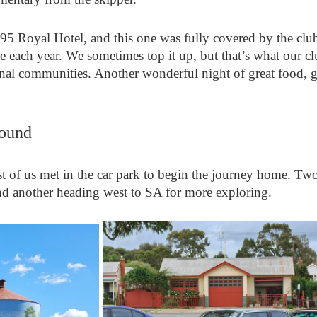
895 Royal Hotel, and this one was fully covered by the cl
ve each year. We sometimes top it up, but that’s what our cl
al communities. Another wonderful night of great food, gr
ound
st of us met in the car park to begin the journey home. Two
nd another heading west to SA for more exploring.