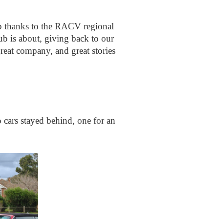
ub thanks to the RACV regional
ub is about, giving back to our
eat company, and great stories
 cars stayed behind, one for an