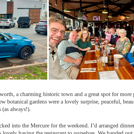
orth, a charming historic town and a great spot for more
ew botanical gardens were a lovely surprise, peaceful, beau
 (as always!).
ed into the Mercure for the weekend. I’d arranged dinner o
as lovely having the restaurant to ourselves. We handed out