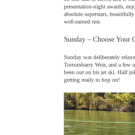
presentation‑night awards, en
absolute superstars, beautifull
well‑earned rest.
Sunday – Choose Your 
Sunday was deliberately relaxe
Torrumbarry Weir, and a few o
been out on his jet ski. Half 
getting ready to hop on!