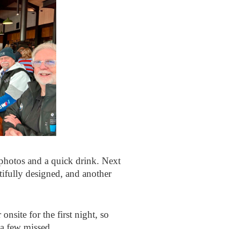
 photos and a quick drink. Next
tifully designed, and another
nsite for the first night, so
 a few missed